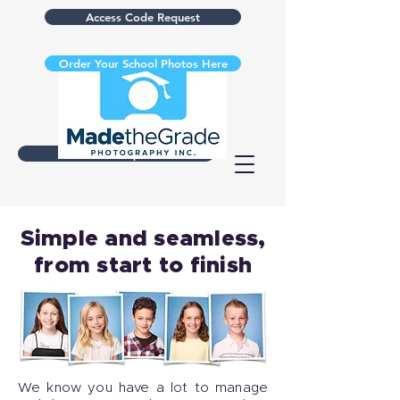
Access Code Request
Order Your School Photos Here
Retake Request
Simple and seamless,
from start to finish
We know you have a lot to manage