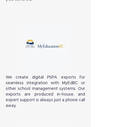
We create digital PSPA exports for
seamless integration with MyEdBC or
other school management systems. Our
exports are produced in-house, and
expert support is always just a phone call
away.