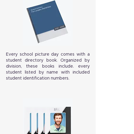
Every school picture day comes with a
student directory book. Organized by
division, these books include. every
student listed by name with included
student identification numbers.