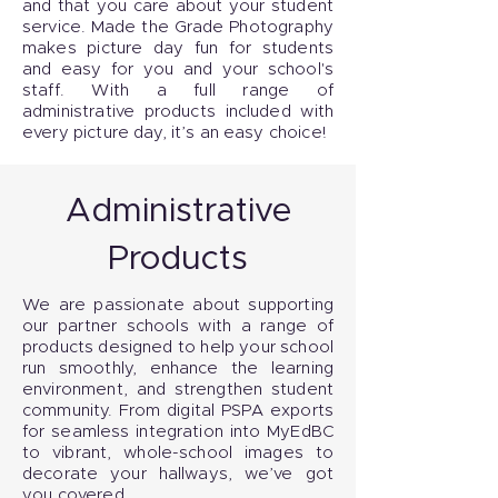
and that you care about your student
service. Made the Grade Photography
makes picture day fun for students
and easy for you and your school's
staff. With a full range of
administrative products included with
every picture day, it’s an easy choice!
Administrative
Products
We are passionate about supporting
our partner schools with a range of
products designed to help your school
run smoothly, enhance the learning
environment, and strengthen student
community. From digital PSPA exports
for seamless integration into MyEdBC
to vibrant, whole-school images to
decorate your hallways, we’ve got
you covered.