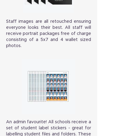
Staff images are all retouched ensuring
everyone looks their best. All staff will
receive portrait packages free of charge
consisting of a 5x7 and 4 wallet sized
photos.
An admin favourite! All schools receive a
set of student label stickers - great for
labelling student files and folders. These