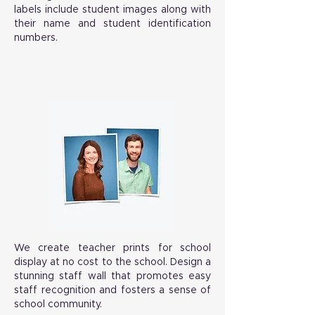
labels include student images along with
their name and student identification
numbers.
We create teacher prints for school
display at no cost to the school. Design a
stunning staff wall that promotes easy
staff recognition and fosters a sense of
school community.