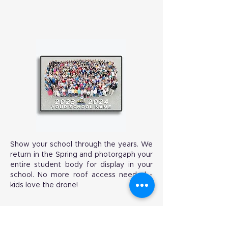
Show your school through the years. We
return in the Spring and photorgaph your
entire student body for display in your
school. No more roof access needed -
kids love the drone!