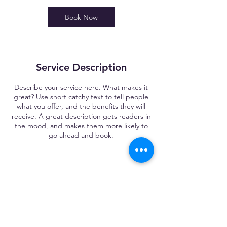
Book Now
Service Description
Describe your service here. What makes it
great? Use short catchy text to tell people
what you offer, and the benefits they will
receive. A great description gets readers in
the mood, and makes them more likely to
go ahead and book.
Contact Details
ryan@madethegrade.ca