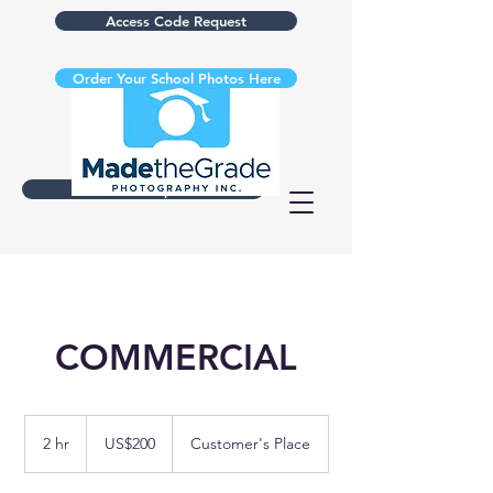
Access Code Request
Order Your School Photos Here
Retake Request
COMMERCIAL
200
US
2 hr
2
US$200
Customer's Place
dollars
h
r